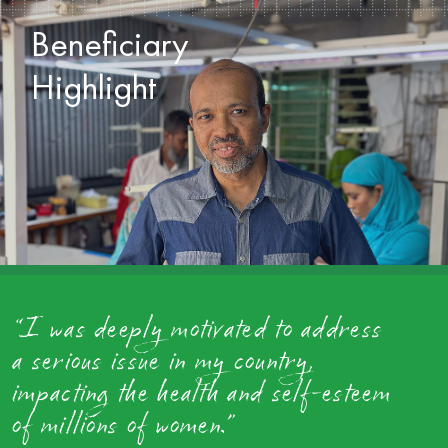
Beneficiary
Highlight
“I was deeply motivated to address
a serious issue in my country,
impacting the health and self-esteem
of millions of women.”