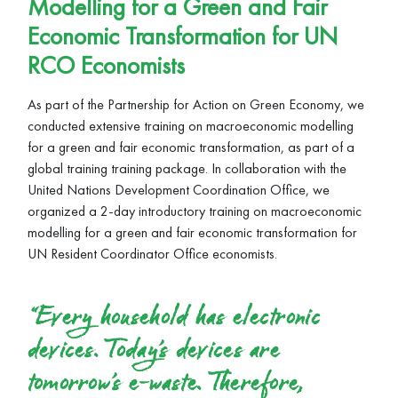
Modelling for a Green and Fair
Economic Transformation for UN
RCO Economists
As part of the Partnership for Action on Green Economy, we
conducted extensive training on macroeconomic modelling
for a green and fair economic transformation, as part of a
global training training package. In collaboration with the
United Nations Development Coordination Office, we
organized a 2-day introductory training on macroeconomic
modelling for a green and fair economic transformation for
UN Resident Coordinator Office economists.
“Every household has electronic
devices. Today’s devices are
tomorrow’s e-waste. Therefore,