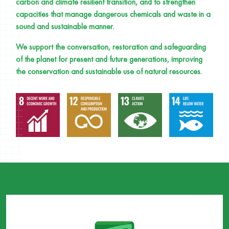
carbon and climate resilient transition, and to strengthen
capacities that manage dangerous chemicals and waste in a
sound and sustainable manner.
We support the conversation, restoration and safeguarding
of the planet for present and future generations, improving
the conservation and sustainable use of natural resources.