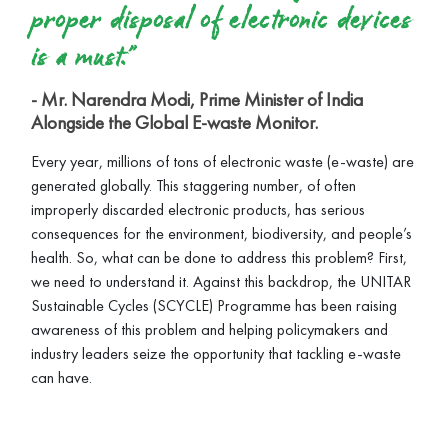
proper disposal of electronic devices
is a must.”
- Mr. Narendra Modi, Prime Minister of India
Alongside the Global E-waste Monitor.
Every year, millions of tons of electronic waste (e-waste) are
generated globally. This staggering number, of often
improperly discarded electronic products, has serious
consequences for the environment, biodiversity, and people’s
health. So, what can be done to address this problem? First,
we need to understand it. Against this backdrop, the UNITAR
Sustainable Cycles (SCYCLE) Programme has been raising
awareness of this problem and helping policymakers and
industry leaders seize the opportunity that tackling e-waste
can have.