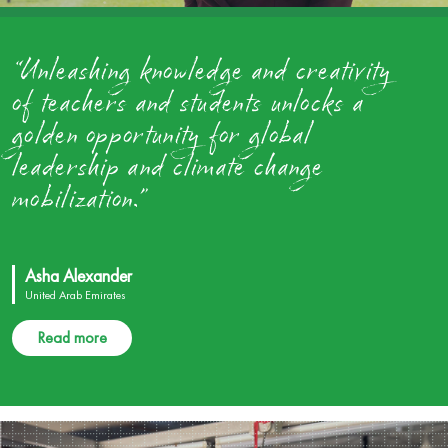
“Unleashing knowledge and creativity
of teachers and students unlocks a
golden opportunity for global
leadership and climate change
mobilization.”
Asha Alexander
United Arab Emirates
Read more