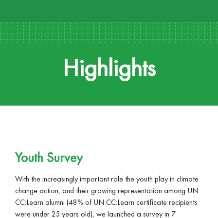
Highlights
Youth Survey
With the increasingly important role the youth play in climate
change action, and their growing representation among UN
CC:Learn alumni (48% of UN CC:Learn certificate recipients
were under 25 years old), we launched a survey in 7