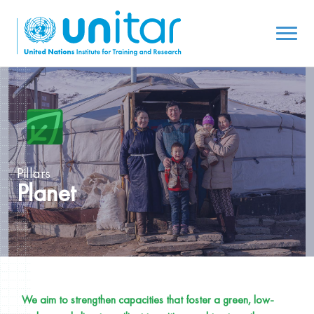
Pillars
Planet
We aim to strengthen capacities that foster a green, low-