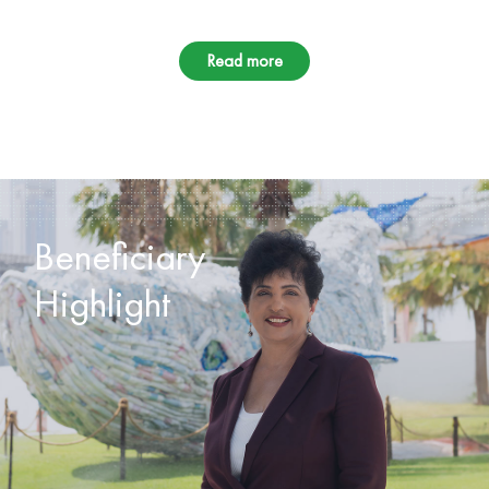
Read more
Beneficiary
Highlight