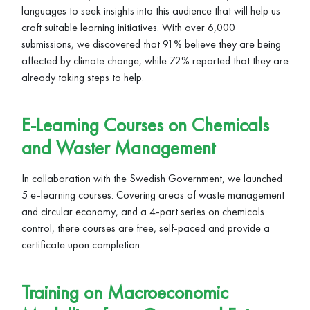
languages to seek insights into this audience that will help us
craft suitable learning initiatives. With over 6,000
submissions, we discovered that 91% believe they are being
affected by climate change, while 72% reported that they are
already taking steps to help.
E-Learning Courses on Chemicals
and Waster Management
In collaboration with the Swedish Government, we launched
5 e-learning courses. Covering areas of waste management
and circular economy, and a 4-part series on chemicals
control, there courses are free, self-paced and provide a
certificate upon completion.
Training on Macroeconomic