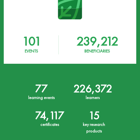
101
239,212
EVENTS
BENEFICIARIES
77
226,372
learning events
learners
74,117
15
certificates
key research
products