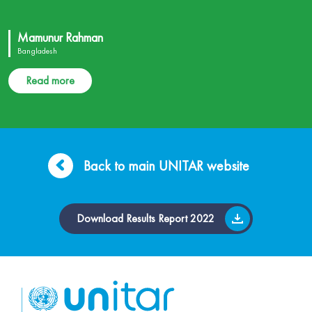
Mamunur Rahman
Bangladesh
Read more
Back to main UNITAR website
Download Results Report 2022