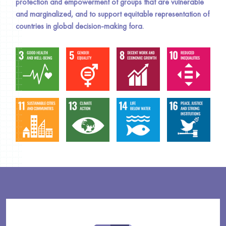
protection and empowerment of groups that are vulnerable
and marginalized, and to support equitable representation of
countries in global decision-making fora.