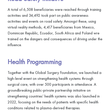
A total of 6,508 beneficiaries were reached through training
activities and 34,492 took part on public awareness
activities and events on road safety. Amongst these, using
virtual reality methods, 4,417 beneficiaries from Mexico,
Dominican Republic, Ecuador, South Africa and Poland wre
trained on the dangers and consequences of driving under the
influence.
Health Programming
Together with the Global Surgery Foundation, we launched a
high-level event on strengthening health systems through
surgical care, with over 500 participants in attendance. A
groundbreaking public-private partnership initiative on
strengthening countries’ health systems was also launched in
2022, focusing on the needs of patients with specific health
conditions related to plasma-derived therapies.