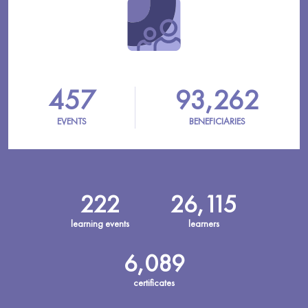
457
93,262
EVENTS
BENEFICIARIES
222
26,115
learning events
learners
6,089
certificates