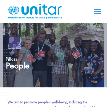
Pillars
People
We aim to promote people’s well-being, including the