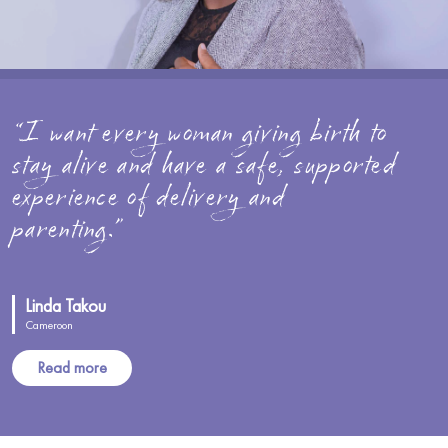
“I want every woman giving birth to
stay alive and have a safe, supported
experience of delivery and
parenting.”
Linda Takou
Cameroon
Read more