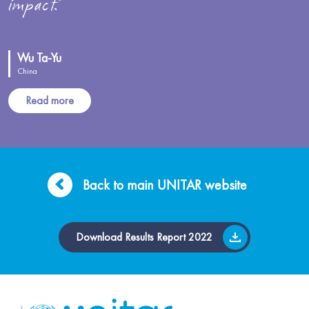
impact.”
Wu Ta-Yu
China
Read more
Back to main UNITAR website
Download Results Report 2022