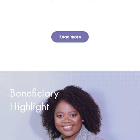
Read more
Beneficiary
Highlight