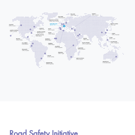
Road Safety Initiative