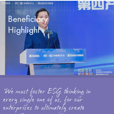
Beneficiary
Highlight
“We must foster ESG thinking in
every single one of us, for our
enterprises to ultimately create