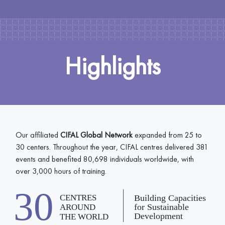
Highlights
Our affiliated
CIFAL Global Network
expanded from 25 to
30 centers. Throughout the year, CIFAL centres delivered 381
events and benefited 80,698 individuals worldwide, with
over 3,000 hours of training.