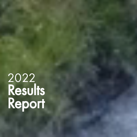
2022
Results
Report